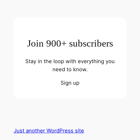
Join 900+ subscribers
Stay in the loop with everything you
need to know.
Sign up
Just another WordPress site