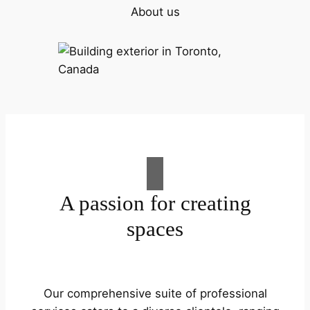
About us
A passion for creating
spaces
Our comprehensive suite of professional