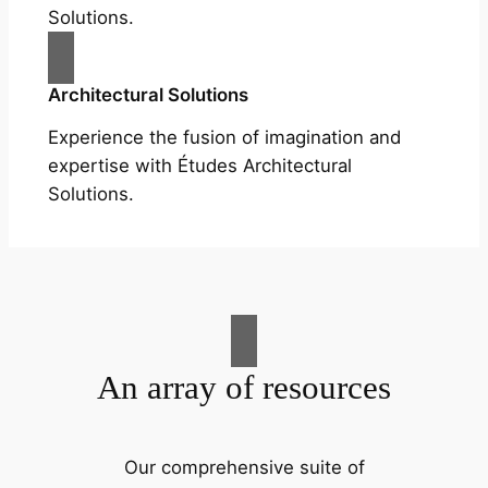
Solutions.
Architectural Solutions
Experience the fusion of imagination and
expertise with Études Architectural
Solutions.
An array of resources
Our comprehensive suite of