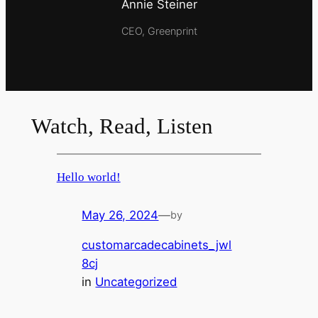
Annie Steiner
CEO, Greenprint
Watch, Read, Listen
Hello world!
May 26, 2024
—
by
customarcadecabinets_jwl
8cj
in
Uncategorized