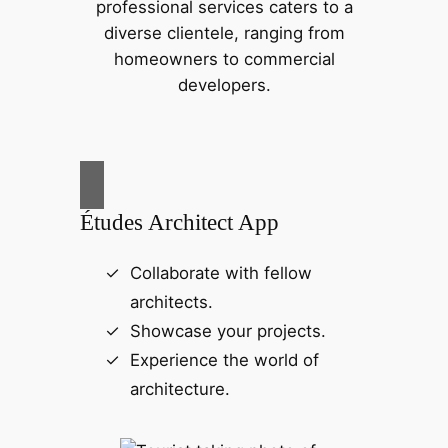
professional services caters to a
diverse clientele, ranging from
homeowners to commercial
developers.
Études Architect App
Collaborate with fellow
architects.
Showcase your projects.
Experience the world of
architecture.