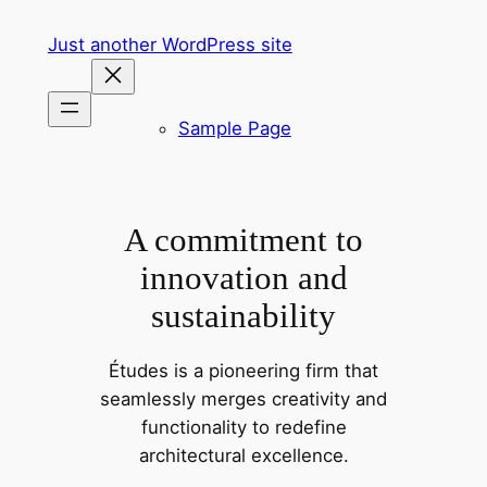
Skip
Just another WordPress site
to
content
Sample Page
A commitment to
innovation and
sustainability
Études is a pioneering firm that
seamlessly merges creativity and
functionality to redefine
architectural excellence.