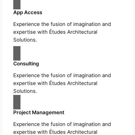
App Access
Experience the fusion of imagination and
expertise with Études Architectural
Solutions.
Consulting
Experience the fusion of imagination and
expertise with Études Architectural
Solutions.
Project Management
Experience the fusion of imagination and
expertise with Études Architectural