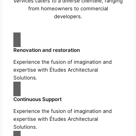
services caters to a diverse clientele, ranging
from homeowners to commercial
developers.
Renovation and restoration
Experience the fusion of imagination and
expertise with Études Architectural
Solutions.
Continuous Support
Experience the fusion of imagination and
expertise with Études Architectural
Solutions.