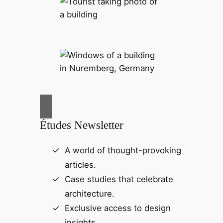
Études Newsletter
A world of thought-provoking
articles.
Case studies that celebrate
architecture.
Exclusive access to design
insights.