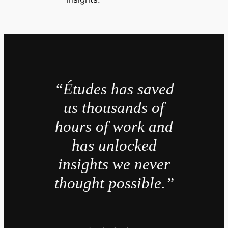
“Études has saved
us thousands of
hours of work and
has unlocked
insights we never
thought possible.”